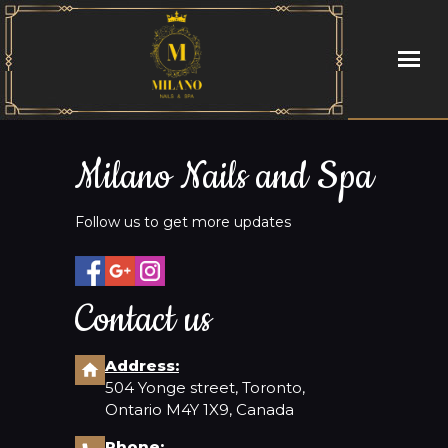
HOME
Milano Nails and Spa
ABOUT US
Follow us to get more updates
SERVICES
BOOKING
Contact us
GALLERY
Address:
504 Yonge street, Toronto,
CONTACT US
Ontario M4Y 1X9, Canada
Phone: