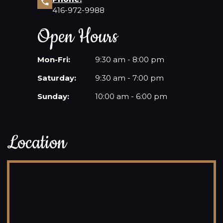
416-972-9988
Open Hours
Mon-Fri:
9:30 am - 8:00 pm
Saturday:
9:30 am - 7:00 pm
Sunday:
10:00 am - 6:00 pm
Location