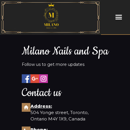
HOME
Milano Nails and Spa
ABOUT US
Follow us to get more updates
SERVICES
BOOKING
Contact us
GALLERY
Address:
504 Yonge street, Toronto,
CONTACT US
Ontario M4Y 1X9, Canada
Phone: