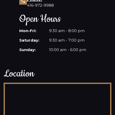
416-972-9988
Open Hours
Mon-Fri:
9:30 am - 8:00 pm
Saturday:
9:30 am - 7:00 pm
Sunday:
10:00 am - 6:00 pm
Location